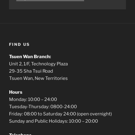
FIND US
Tsuen Wan Branch:
Unit 2, 1/F, Technology Plaza
29-35 Sha Tsui Road
Tsuen Wan, New Territories
Hours
Monday: 10:00 – 24:00
Tuesday-Thursday: 0800-24:00
Friday: 08:00 to Saturday 24:00 (open overnight)
Sunday and Public Holidays: 10:00 – 20:00