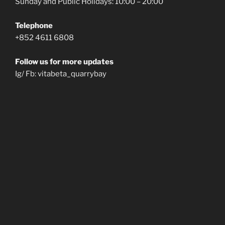
Sunday and Public Holidays: 10:00 – 20:00
Telephone
+852 4611 6808
Follow us for more updates
Ig/ Fb: vitabeta_quarrybay