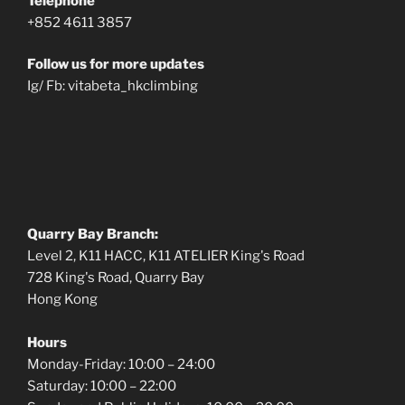
Telephone
+852 4611 3857
Follow us for more updates
Ig/ Fb: vitabeta_hkclimbing
Quarry Bay Branch:
Level 2, K11 HACC, K11 ATELIER King's Road
728 King's Road, Quarry Bay
Hong Kong
Hours
Monday-Friday: 10:00 – 24:00
Saturday: 10:00 – 22:00