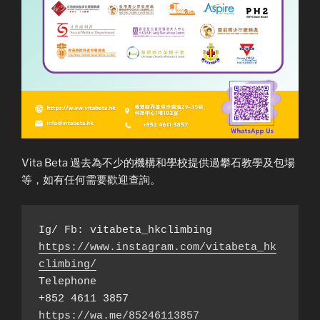
Vita Beta 過去為不少的機構和學校提供過攀石教學及包場
等，如有任何需要歡迎查詢。
https://www.instagram.com/vitabeta_hk
climbing/
Telephone

https://wa.me/85246113857