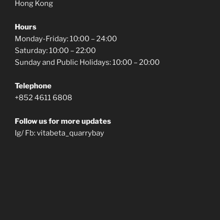
Hong Kong
Hours
Monday-Friday: 10:00 – 24:00
Saturday: 10:00 – 22:00
Sunday and Public Holidays: 10:00 – 20:00
Telephone
+852 4611 6808
Follow us for more updates
Ig/ Fb: vitabeta_quarrybay