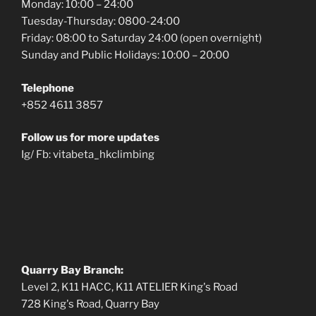
Monday: 10:00 – 24:00
Tuesday-Thursday: 0800-24:00
Friday: 08:00 to Saturday 24:00 (open overnight)
Sunday and Public Holidays: 10:00 – 20:00
Telephone
+852 4611 3857
Follow us for more updates
Ig/ Fb: vitabeta_hkclimbing
Quarry Bay Branch:
Level 2, K11 HACC, K11 ATELIER King's Road
728 King's Road, Quarry Bay