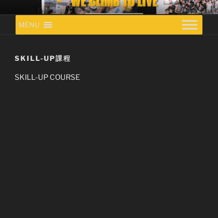
Skip
VITA BETA CLIMBING GYM
to
MENU
content
SKILL-UP課程
SKILL-UP COURSE