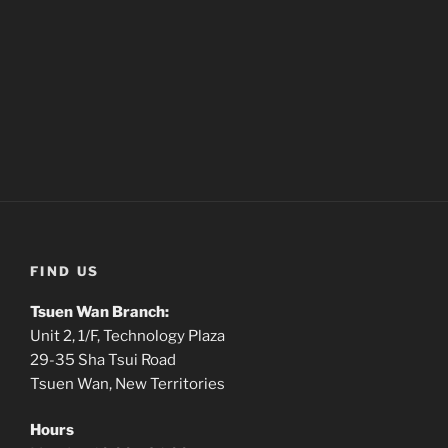
FIND US
Tsuen Wan Branch:
Unit 2, 1/F, Technology Plaza
29-35 Sha Tsui Road
Tsuen Wan, New Territories
Hours